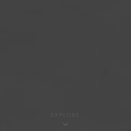
EXPLORE