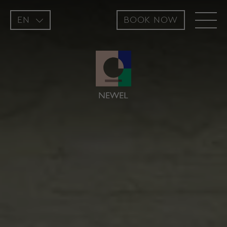
EN
BOOK NOW