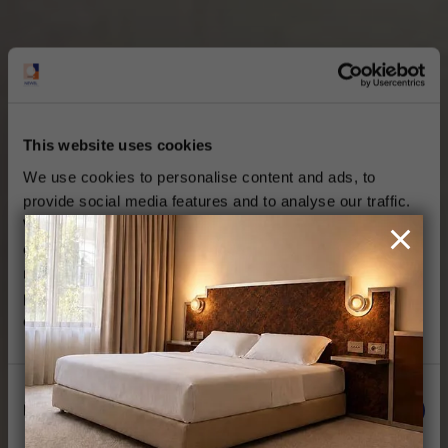
This website uses cookies
We use cookies to personalise content and ads, to
provide social media features and to analyse our traffic.
We also share information about your use of our site with
our social media, advertising and analytics partners who
may combine it with other information that you’ve
provided to them or that they’ve collected from your use
of their services.
Consent
Necessary
Selection