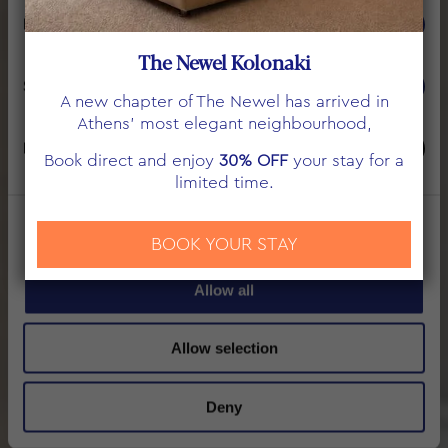
THE NEWEL PSYCHIKO
Preferences
ROOMS & SUITES
The Newel Kolonaki
Statistics
A new chapter of The Newel has arrived in
Athens’ most elegant neighbourhood,
Marketing
Book direct and enjoy
30% OFF
your stay for a
limited time.
Show details
BOOK YOUR STAY
Allow all
Allow selection
Deny