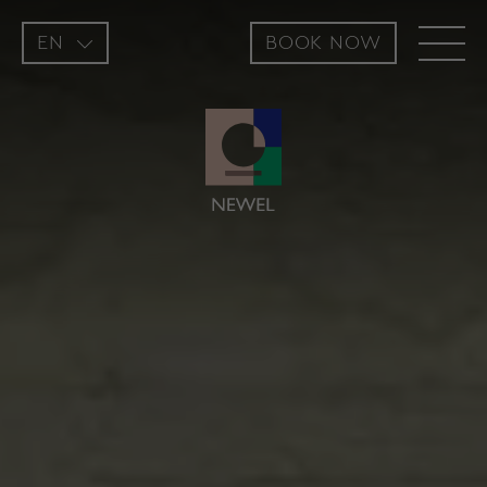
EN
BOOK NOW