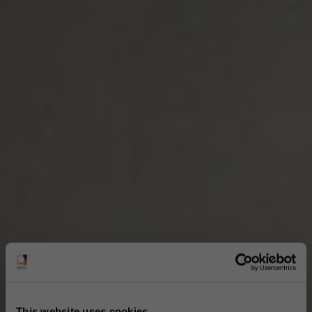
This website uses cookies