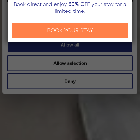
Marketing
Book direct and enjoy
30% OFF
your stay for a
limited time.
Show details
BOOK YOUR STAY
Allow all
Allow selection
Deny