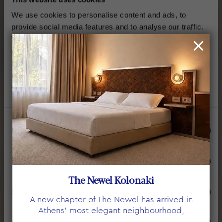
We use cookies to personalise content and ads, to
provide social media features and to analyse our traffic.
We also share information about your use of our site with
our social media, advertising and analytics partners who
may combine it with other information that you’ve
provided to them or that they’ve collected from your use
of their services.
Consent
Necessary
Selection
THE NEWEL PSYCHIKO
PENTHOUSE SUITE
Preferences
The Newel Kolonaki
WITH PRIVATE JACUZZI
Statistics
A new chapter of The Newel has arrived in
Athens’ most elegant neighbourhood,