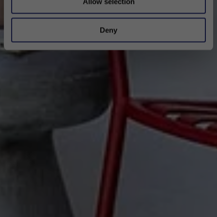
Allow selection
Deny