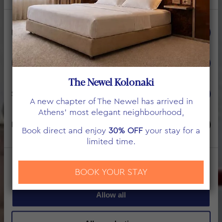
Consent
Necessary
Selection
WELCOME TO THE
NEWEL PSYCHIKO
Preferences
The Newel Kolonaki
UPSCALE LIVING ATHENS
Statistics
A new chapter of The Newel has arrived in
Athens’ most elegant neighbourhood,
Marketing
Book direct and enjoy
30% OFF
your stay for a
limited time.
Show details
BOOK YOUR STAY
Allow all