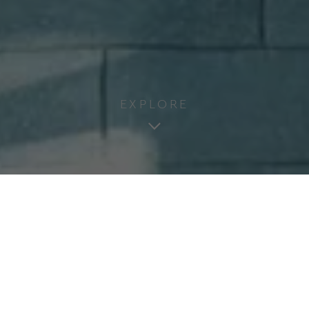
EXPLORE
Welcome to the Newel
Psychiko
The Newel Psychiko is an architectural gem
adorning the affluent north-eastern suburbs of