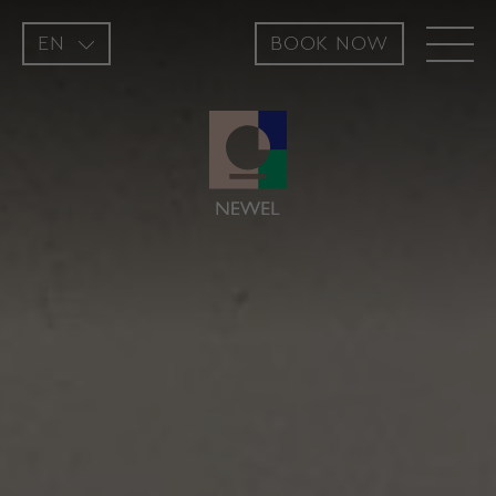
EN
BOOK NOW