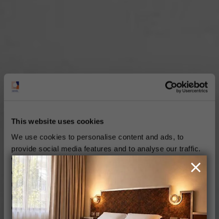
This website uses cookies
We use cookies to personalise content and ads, to
provide social media features and to analyse our traffic.
We also share information about your use of our site with
our social media, advertising and analytics partners who
may combine it with other information that you’ve
provided to them or that they’ve collected from your use
of their services.