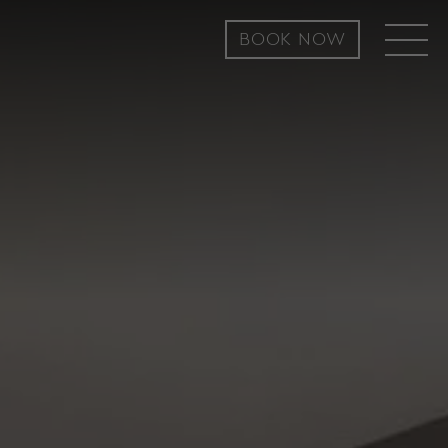
BOOK NOW