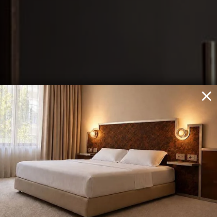
THE NEWEL