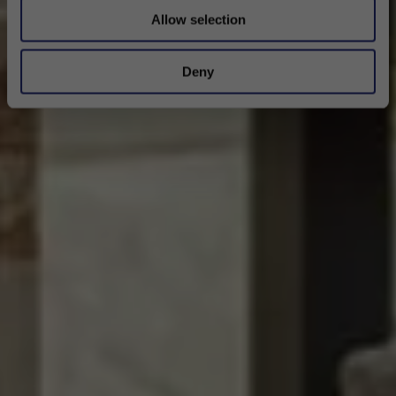
Allow selection
Deny