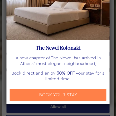
Consent
Necessary
Selection
THE NEWEL PSYCHIKO
Preferences
BUSINESS SUITE
The Newel Kolonaki
Statistics
A new chapter of The Newel has arrived in
Athens’ most elegant neighbourhood,
Marketing
Book direct and enjoy
30% OFF
your stay for a
limited time.
Show details
BOOK YOUR STAY
Allow all