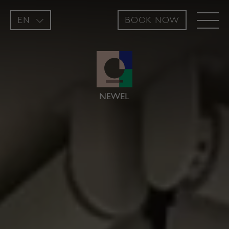
EN
BOOK NOW