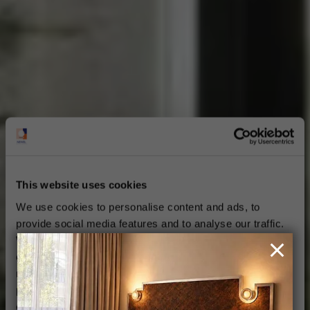
This website uses cookies
We use cookies to personalise content and ads, to
provide social media features and to analyse our traffic.
We also share information about your use of our site with
our social media, advertising and analytics partners who
may combine it with other information that you’ve
provided to them or that they’ve collected from your use
of their services.