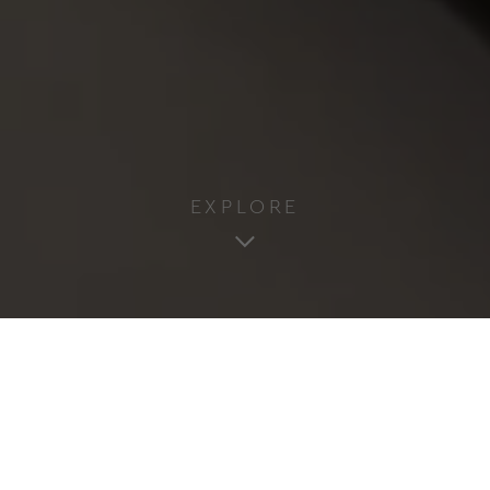
EXPLORE
2
3 Adults & 1 Infant
1 Bedroom
31m