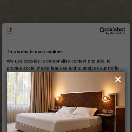
This website uses cookies
We use cookies to personalise content and ads, to
provide social media features and to analyse our traffic.
We also share information about your use of our site with
our social media, advertising and analytics partners who
may combine it with other information that you’ve
provided to them or that they’ve collected from your use
of their services.
Consent
Necessary
Selection
THE NEWEL METAXOURGEIO