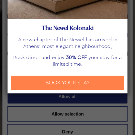
JUNIOR SUITE
Preferences
The Newel Kolonaki
WITH BALCONY
Statistics
A new chapter of The Newel has arrived in
Athens’ most elegant neighbourhood,
Marketing
Book direct and enjoy
30% OFF
your stay for a
limited time.
Show details
BOOK YOUR STAY
Allow all
Allow selection
Deny