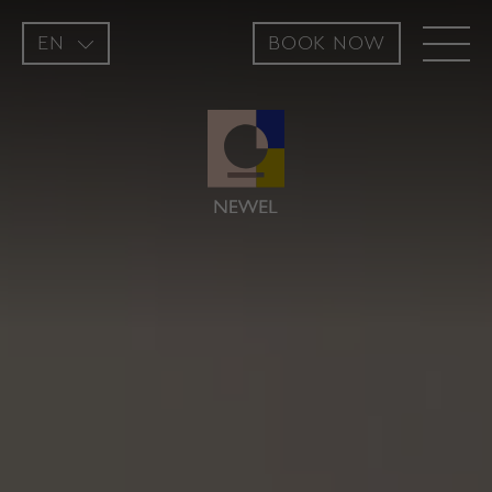
EN
BOOK NOW