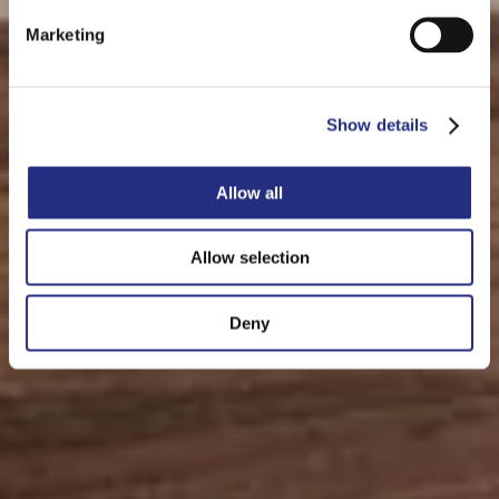
Marketing
Show details
Allow all
Allow selection
Deny