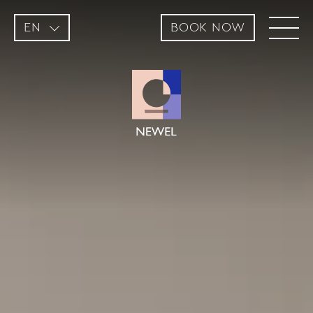
EN
BOOK NOW