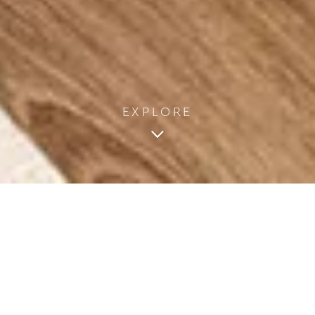
EXPLORE
2
2 Adults & 1 Infant
1 Bedroom
25m