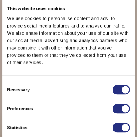
This website uses cookies
We use cookies to personalise content and ads, to
provide social media features and to analyse our traffic.
We also share information about your use of our site with
our social media, advertising and analytics partners who
may combine it with other information that you’ve
provided to them or that they’ve collected from your use
of their services.
Consent
Necessary
Selection
THE NEWEL ACROPOLIS
Preferences
CLASSIC DOUBLE
Statistics