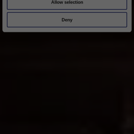
Allow selection
Deny