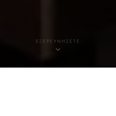
ΕΞΕΡΕΥΝΗΣΕΤΕ
Όροι Χρήσης Ιστοσελίδας
Διαβάστε προσεκτικά αυτούς τους όρους
χρήσης προτού αρχίσετε να χρησιμοποιείτε τον
ιστότοπο. Χρησιμοποιώντας τον ιστότοπό μας,