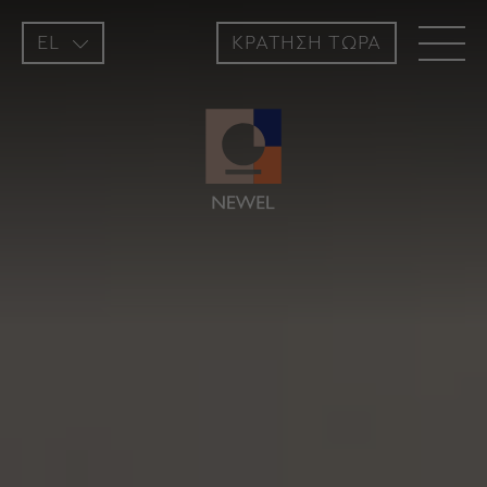
EL
ΚΡΑΤΗΣH ΤΩΡΑ