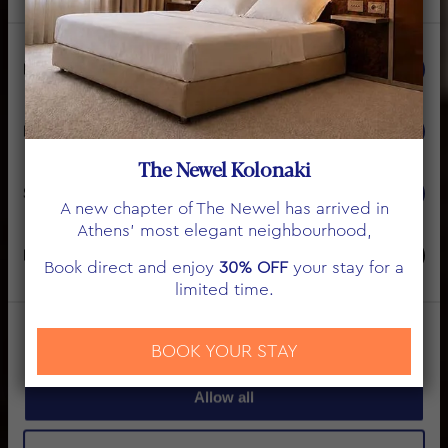
Consent
Necessary
Selection
THE NEWEL
Preferences
ΟΡΟΙ ΧΡΗΣΗΣ
The Newel Kolonaki
Statistics
A new chapter of The Newel has arrived in
Athens’ most elegant neighbourhood,
Marketing
Book direct and enjoy
30% OFF
your stay for a
limited time.
Show details
BOOK YOUR STAY
Allow all