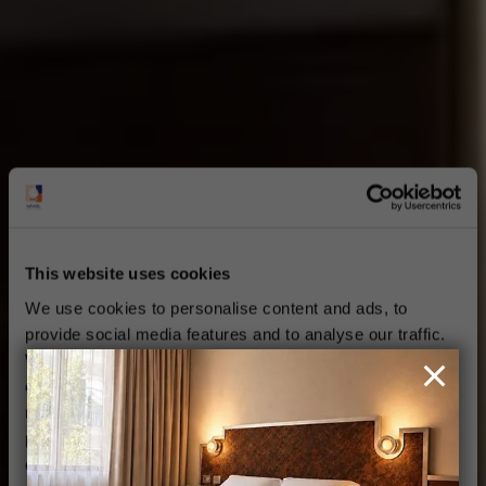
This website uses cookies
We use cookies to personalise content and ads, to
provide social media features and to analyse our traffic.
We also share information about your use of our site with
our social media, advertising and analytics partners who
may combine it with other information that you’ve
provided to them or that they’ve collected from your use
of their services.