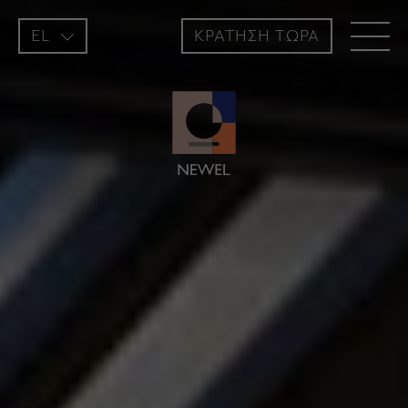
EL
ΚΡΑΤΗΣH ΤΩΡΑ