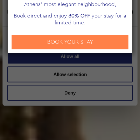
Athens’ most elegant neighbourhood,
Marketing
Book direct and enjoy
30% OFF
your stay for a
limited time.
Show details
BOOK YOUR STAY
Allow all
Allow selection
Deny