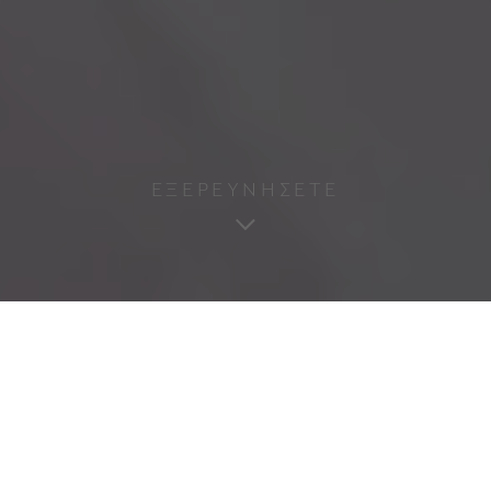
ΕΞΕΡΕΥΝΗΣΕΤΕ
excit