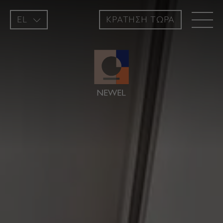
EL
ΚΡΑΤΗΣH ΤΩΡΑ