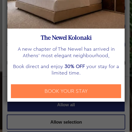
Consent
Necessary
Selection
ΕΠΙΚΟΙΝΩΝΙΑ
Preferences
The Newel Kolonaki
Statistics
A new chapter of The Newel has arrived in
Athens’ most elegant neighbourhood,
Marketing
Book direct and enjoy
30% OFF
your stay for a
limited time.
Show details
BOOK YOUR STAY
Allow all
Allow selection