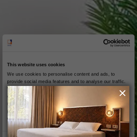
This website uses cookies
We use cookies to personalise content and ads, to
provide social media features and to analyse our traffic.
We also share information about your use of our site with
our social media, advertising and analytics partners who
may combine it with other information that you’ve
provided to them or that they’ve collected from your use
of their services.