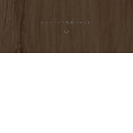
ΕΞΕΡΕΥΝΗΣΕΤΕ
ΣΤΕΙΛΤΕ ΜΑΣ ΜΗΝΥΜΑ
NAME
(Required)
SURNAME
(Required)
EMAIL
(Required)